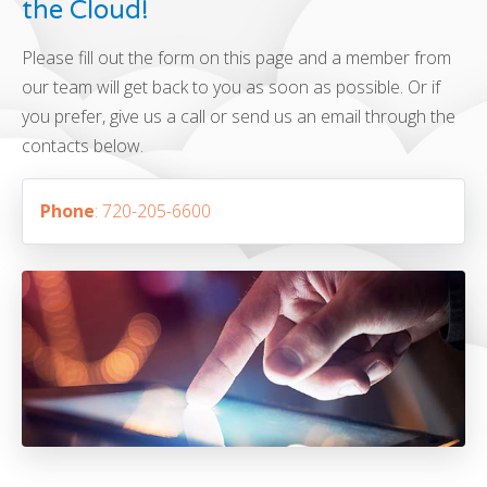
the Cloud!
Please fill out the form on this page and a member from
our team will get back to you as soon as possible. Or if
you prefer, give us a call or send us an email through the
contacts below.
Phone
: 720-205-6600