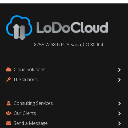
8755 W 68th Pl, Arvada, CO 80004
Cloud Solutions
IT Solutions
Consulting Services
Our Clients
Send a Message