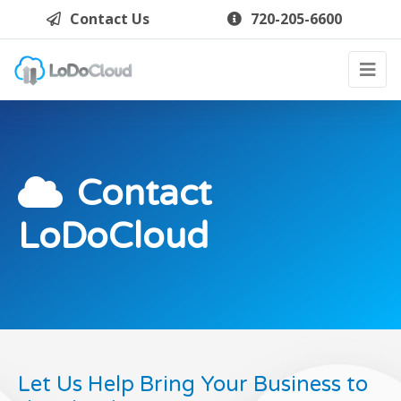
Contact Us
720-205-6600
Contact
LoDoCloud
Let Us Help Bring Your Business to