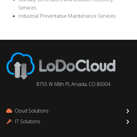
Services
Industrial Preventative Maintenance Services
8755 W 68th Pl, Arvada, CO 80004
Cloud Solutions
IT Solutions