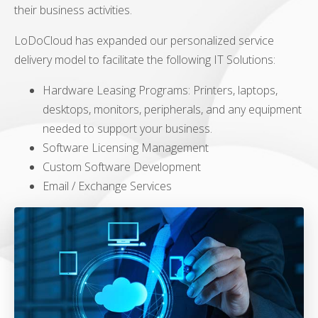
their business activities.
LoDoCloud has expanded our personalized service
delivery model to facilitate the following IT Solutions:
Hardware Leasing Programs: Printers, laptops,
desktops, monitors, peripherals, and any equipment
needed to support your business.
Software Licensing Management
Custom Software Development
Email / Exchange Services