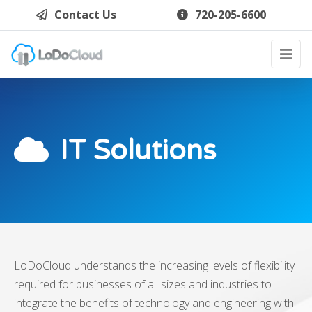
Contact Us
720-205-6600
IT Solutions
LoDoCloud understands the increasing levels of flexibility
required for businesses of all sizes and industries to
integrate the benefits of technology and engineering with