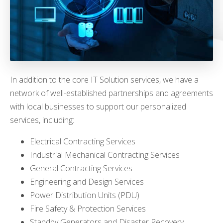
In addition to the core IT Solution services, we have a
network of well-established partnerships and agreements
with local businesses to support our personalized
services, including:
Electrical Contracting Services
Industrial Mechanical Contracting Services
General Contracting Services
Engineering and Design Services
Power Distribution Units (PDU)
Fire Safety & Protection Services
Standby Generators and Disaster Recovery